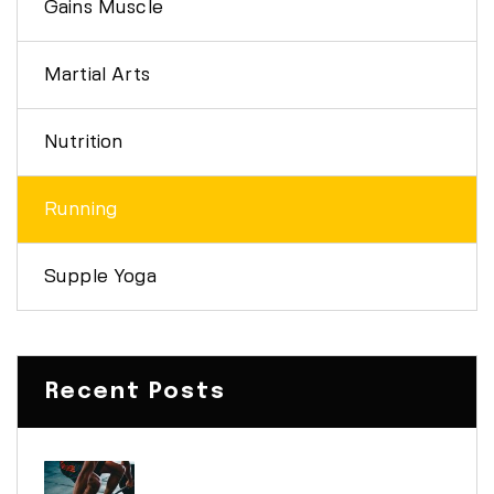
Gains Muscle
Martial Arts
Nutrition
Running
Supple Yoga
Recent Posts