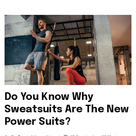
Do You Know Why
Sweatsuits Are The New
Power Suits?