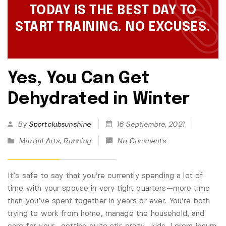
TODAY IS THE BEST DAY TO
START TRAINING. NO EXCUSES.
Yes, You Can Get
Dehydrated in Winter
By
Sportclubsunshine
16 Septiembre, 2021
Martial Arts
,
Running
No Comments
It’s safe to say that you’re currently spending a lot of
time with your spouse in very tight quarters—more time
than you’ve spent together in years or ever. You’re both
trying to work from home, manage the household, and