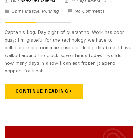
By
Sportclubsunshine
17 Septiembre, 2021
Gains Muscle
,
Running
No Comments
Captain’s Log. Day eight of quarantine. Work has been
busy; I’m grateful for the technology we have to
collaborate and continue business during this time. I have
walked around the block seven times today. I wonder
how many days in a row I can eat frozen jalapeno
poppers for lunch…
CONTINUE READING