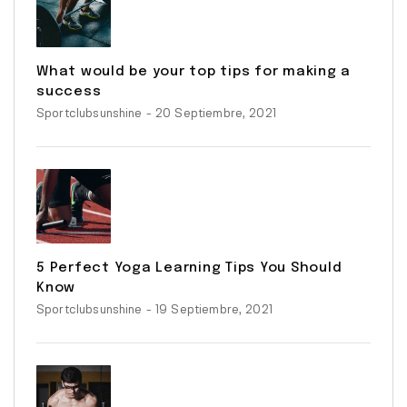
What would be your top tips for making a
success
Sportclubsunshine
- 20 Septiembre, 2021
5 Perfect Yoga Learning Tips You Should
Know
Sportclubsunshine
- 19 Septiembre, 2021