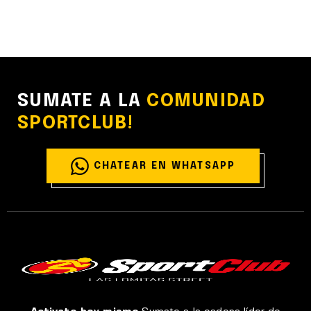
SUMATE A LA
COMUNIDAD
SPORTCLUB!
CHATEAR EN WHATSAPP