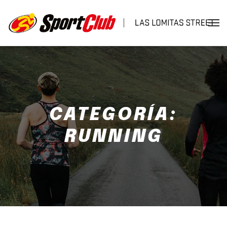
CATEGORÍA:
RUNNING