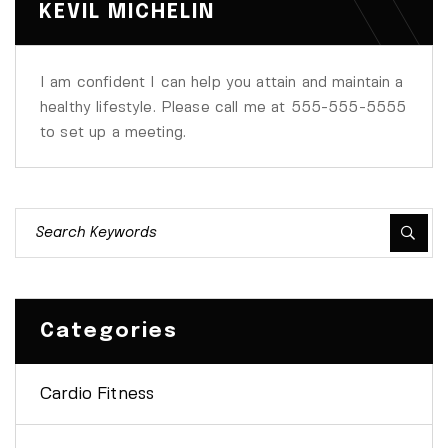
KEVIL MICHELIN
I am confident I can help you attain and maintain a
healthy lifestyle. Please call me at 555-555-5555
to set up a meeting.
Categories
Cardio Fitness