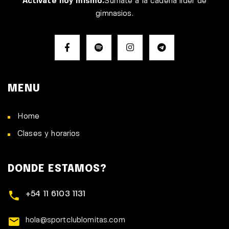
Activate hoy mismo.
Sumate a la cadena líder de
gimnasios.
MENU
Home
Clases y horarios
DONDE ESTAMOS?
+54 11 6103 1131
hola@sportclublomitas.com