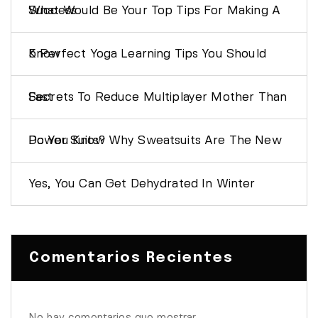
What Would Be Your Top Tips For Making A Success
5 Perfect Yoga Learning Tips You Should Know
Secrets To Reduce Multiplayer Mother Than Fast
Do You Know Why Sweatsuits Are The New Power Suits?
Yes, You Can Get Dehydrated In Winter
Comentarios Recientes
No hay comentarios que mostrar.