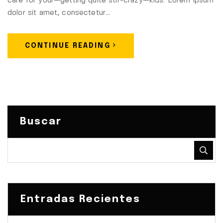
care for your—getting quite stir-crazy—kids. Lorem ipsum
dolor sit amet, consectetur…
CONTINUE READING
Buscar
Entradas Recientes