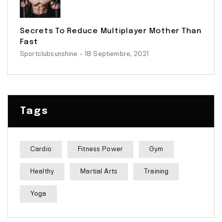
Secrets To Reduce Multiplayer Mother Than
Fast
Sportclubsunshine
- 18 Septiembre, 2021
Tags
Cardio
Fitness Power
Gym
Healthy
Martial Arts
Training
Yoga