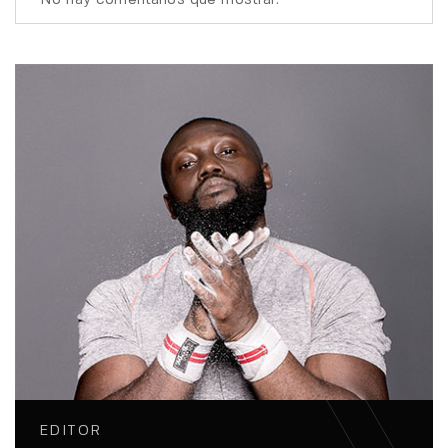
EDITOR