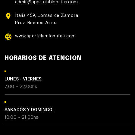
admin@sportclublomitas.com
Italia 459, Lomas de Zamora
Prov. Buenos Aires
www.sportclumlomitas.com
HORARIOS DE ATENCION
LUNES - VIERNES:
7:00 - 22:00hs
SABADOS Y DOMINGO:
10:00 - 21:00hs