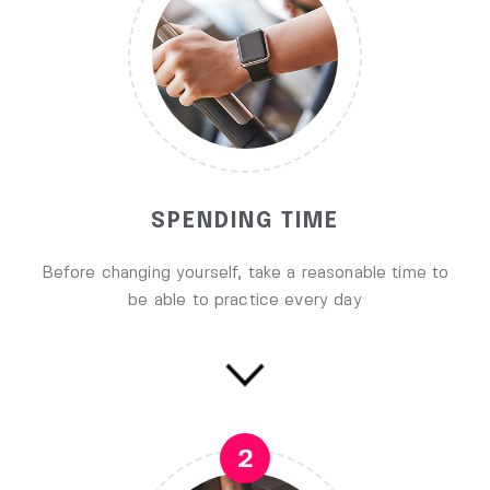
SPENDING TIME
Before changing yourself, take a reasonable time to
be able to practice every day
2