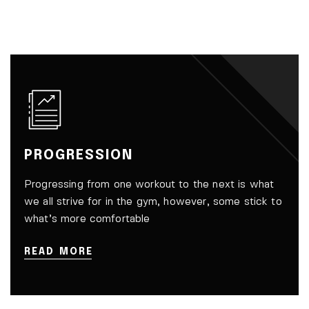
PROGRESSION
Progressing from one workout to the next is what
we all strive for in the gym, however, some stick to
what’s more comfortable
READ MORE