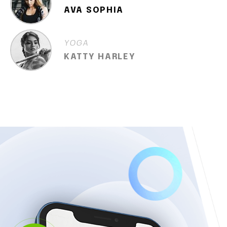
AVA SOPHIA
YOGA
KATTY HARLEY