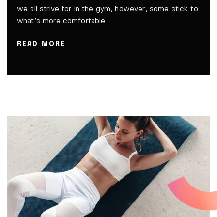
we all strive for in the gym, however, some stick to
what’s more comfortable
READ MORE