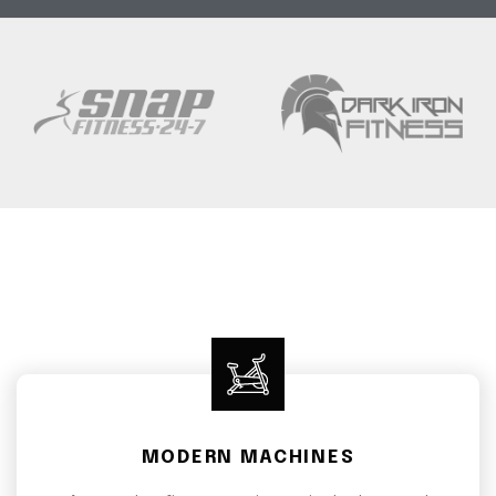
MODERN MACHINES