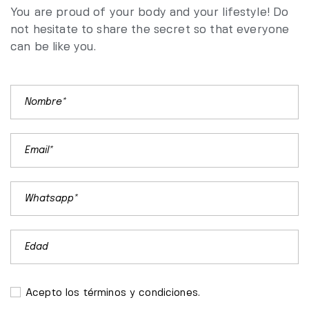
You are proud of your body and your lifestyle! Do
not hesitate to share the secret so that everyone
can be like you.
Acepto los términos y condiciones.