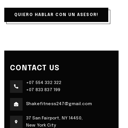
QUIERO HABLAR CON UN ASESOR!
CONTACT US
+07 554 332 322
+07 833 837 199
Shakefitness247@gmail.com
37 San Fairport, NY 14450,
New York City