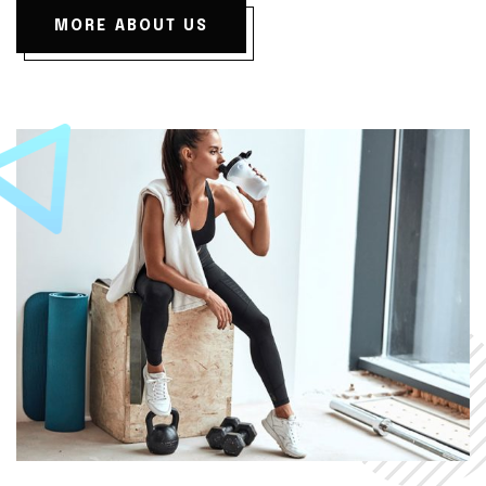
MORE ABOUT US