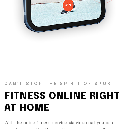
CAN'T STOP THE SPIRIT OF SPORT
FITNESS ONLINE RIGHT
AT HOME
With the online fitness service via video call you can