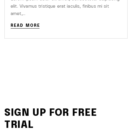
elit. Vivamus tristique erat iaculis, finibus mi sit
amet,…
READ MORE
SIGN UP FOR FREE
TRIAL