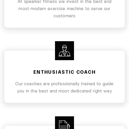
At spearker fitness we invest in the best and
most modern exercise machine to serve our
customers
ENTHUSIASTIC COACH
Our coaches are professionally trained to guide
you in the best and most dedicated right way