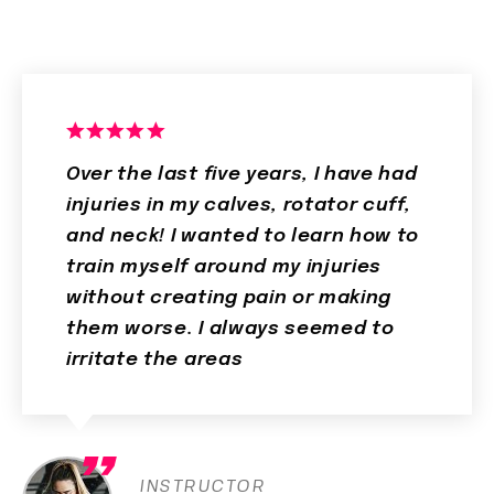
Over the last five years, I have had
injuries in my calves, rotator cuff,
and neck! I wanted to learn how to
train myself around my injuries
without creating pain or making
them worse. I always seemed to
irritate the areas
INSTRUCTOR