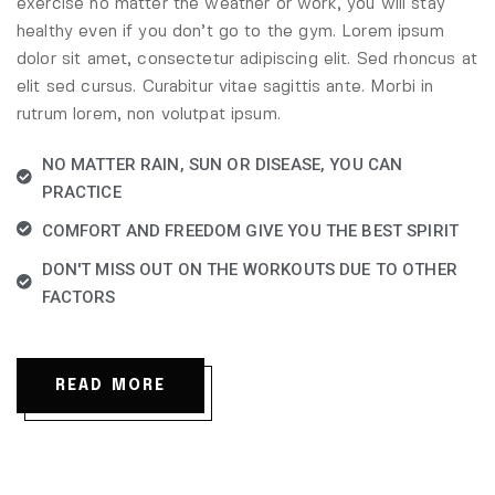
exercise no matter the weather or work, you will stay
healthy even if you don’t go to the gym. Lorem ipsum
dolor sit amet, consectetur adipiscing elit. Sed rhoncus at
elit sed cursus. Curabitur vitae sagittis ante. Morbi in
rutrum lorem, non volutpat ipsum.
NO MATTER RAIN, SUN OR DISEASE, YOU CAN
PRACTICE
COMFORT AND FREEDOM GIVE YOU THE BEST SPIRIT
DON'T MISS OUT ON THE WORKOUTS DUE TO OTHER
FACTORS
READ MORE