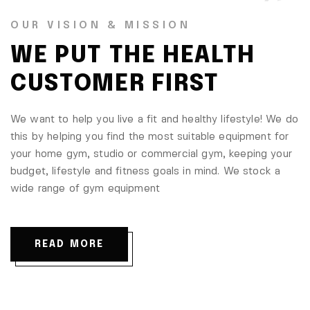
OUR VISION & MISSION
WE PUT THE HEALTH
CUSTOMER FIRST
We want to help you live a fit and healthy lifestyle! We do
this by helping you find the most suitable equipment for
your home gym, studio or commercial gym, keeping your
budget, lifestyle and fitness goals in mind. We stock a
wide range of gym equipment
READ MORE