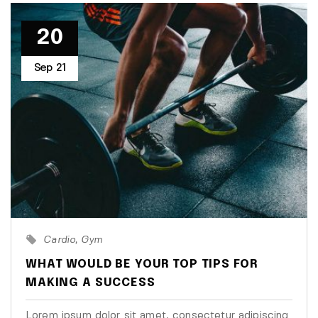
20
Sep
21
Cardio
Gym
WHAT WOULD BE YOUR TOP TIPS FOR
MAKING A SUCCESS
Lorem ipsum dolor sit amet, consectetur adipiscing