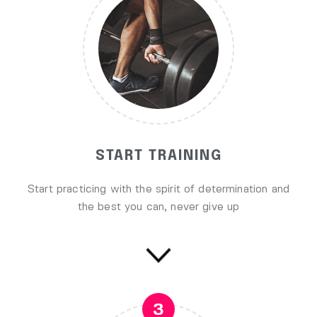
START TRAINING
Start practicing with the spirit of determination and
the best you can, never give up
3