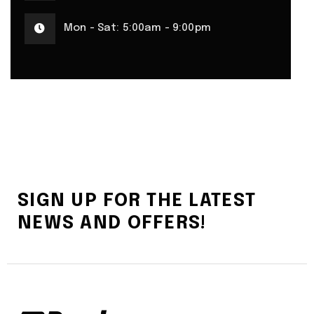
Mon - Sat: 5:00am - 9:00pm
SIGN UP FOR THE LATEST
NEWS AND OFFERS!