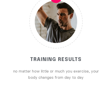
TRAINING RESULTS
no matter how little or much you exercise, your
body changes from day to day