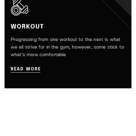
WORKOUT
Progressing from one workout to the next is what
we all strive for in the gym, however, some stick to
what’s more comfortable
READ MORE