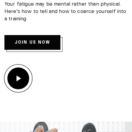
Your fatigue may be mental rather than physical.
Here’s how to tell and how to coerce yourself into
a training
JOIN US NOW