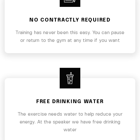
NO CONTRACTLY REQUIRED
Training has never been this easy. You can pause
or return to the gym at any time if you want
FREE DRINKING WATER
The exercise needs water to help reduce your
energy. At the speaker we have free drinking
water