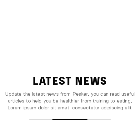
LATEST NEWS
Update the latest news from Peaker, you can read useful
articles to help you be healthier from training to eating,
Lorem ipsum
dolor sit amet, consectetur adipiscing elit.