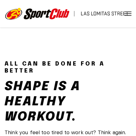
ALL CAN BE DONE FOR A
BETTER
SHAPE IS A
HEALTHY
WORKOUT.
Think you feel too tired to work out? Think again.