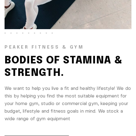
PEAKER FITNESS & GYM
BODIES OF STAMINA &
STRENGTH.
We want to help you live a fit and healthy lifestyle! We do
this by helping you find the most suitable equipment for
your home gym, studio or commercial gym, keeping your
budget, lifestyle and fitness goals in mind. We stock a
wide range of gym equipment