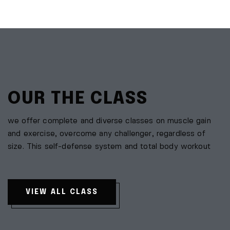
OUR THE CLASS
we offer complete and diverse classes on muscle gain
and exercise, overcome any challenger, regardless of
size. This self-defense system and total body workout
VIEW ALL CLASS