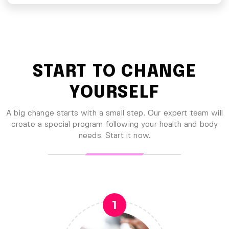
START TO CHANGE
YOURSELF
A big change starts with a small step. Our expert team will
create a special program following your health
and body
needs. Start it now.
1