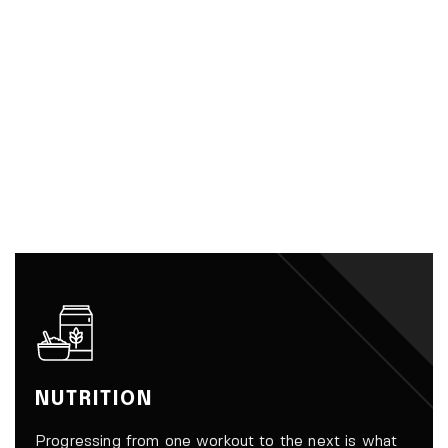
NUTRITION
Progressing from one workout to the next is what