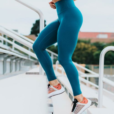
HEALTH FROM FEET
Cardio
Yoga