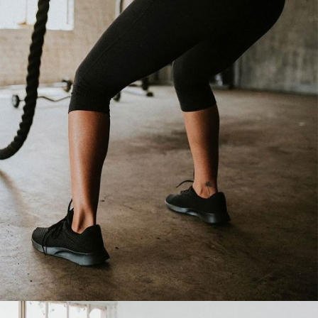
LESS FAT, MORE LIFE
Cardio
Fitness