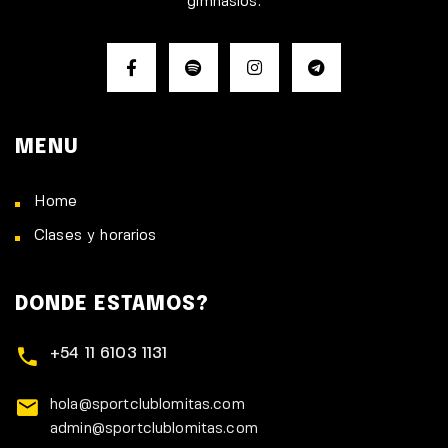
gimnasios.
MENU
Home
Clases y horarios
DONDE ESTAMOS?
+54 11 6103 1131
hola@sportclublomitas.com
admin@sportclublomitas.com