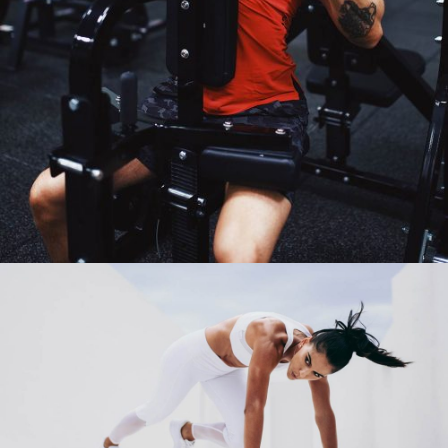
MAGIC AND MUSCLES
Fitness
Martial Arts