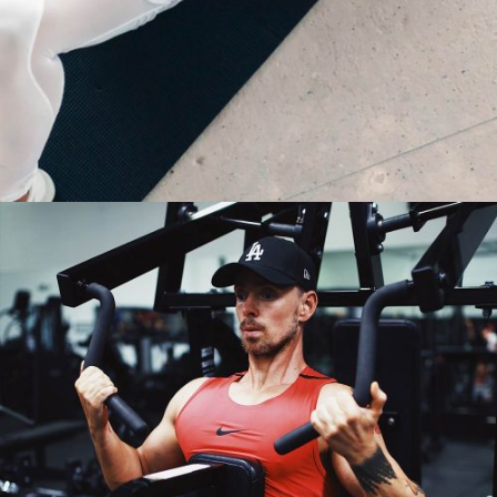
NEVER STOP PRACTICING
Fitness
Yoga