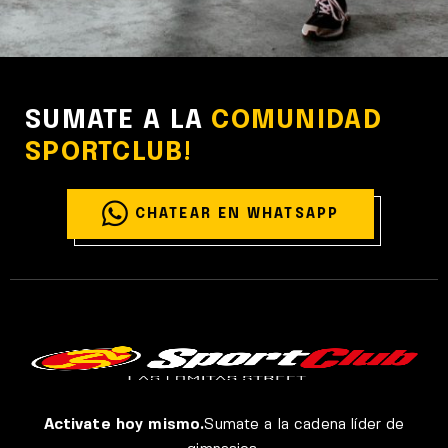
MAKING LIFE TOUGHER
Cardio
Yoga
SUMATE A LA
COMUNIDAD
SPORTCLUB!
CHATEAR EN WHATSAPP
Activate hoy mismo.
Sumate a la cadena líder de