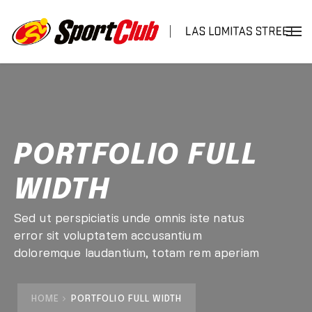
PORTFOLIO FULL
WIDTH
Sed ut perspiciatis unde omnis iste natus
error sit voluptatem accusantium
doloremque laudantium, totam rem aperiam
HOME
PORTFOLIO FULL WIDTH