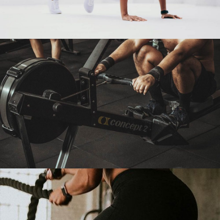
YOGA IS GOOD FOR HEALTH
Cardio
Yoga
ENERGIZE YOUR DESIRE
Fitness
Martial Arts