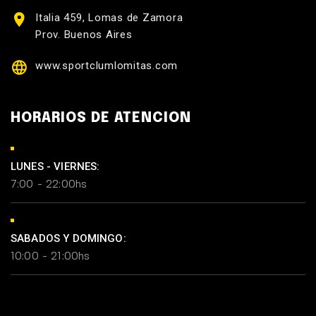
Italia 459, Lomas de Zamora
Prov. Buenos Aires
www.sportclumlomitas.com
HORARIOS DE ATENCION
LUNES - VIERNES:
7:00 - 22:00hs
SABADOS Y DOMINGO:
10:00 - 21:00hs