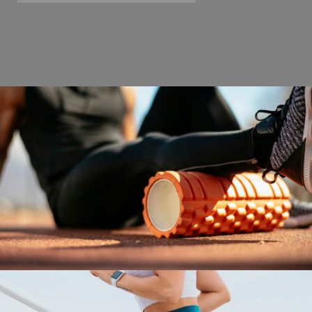
SWEAT FOR HEALTH
Fitness
Gym Kickfit