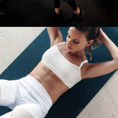
BURN FAT SUPER FAT
Cardio
Fitness